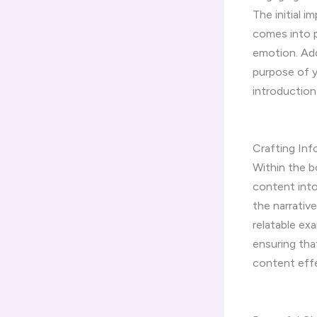
The initial 
comes into p
emotion. Add
purpose of y
introduction
Crafting In
Within the b
content into
the narrative
relatable ex
ensuring tha
content effe