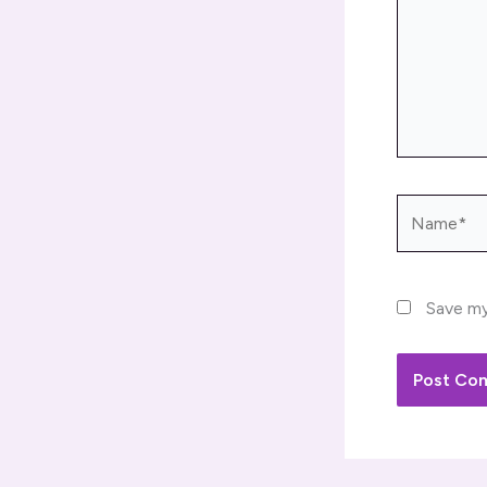
Name*
Save my