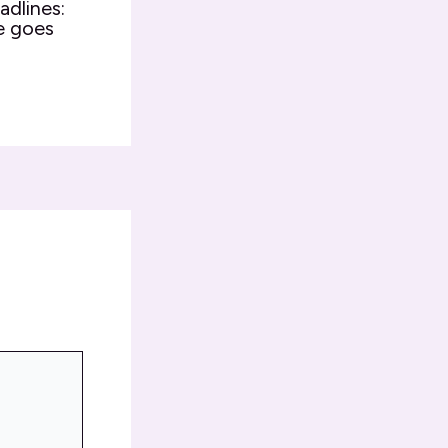
adlines:
e goes