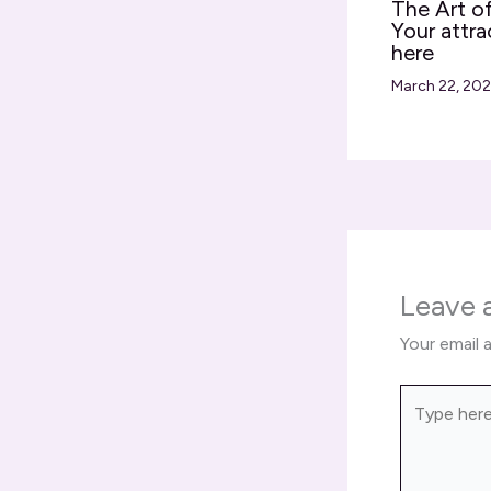
The Art of
Your attra
here
March 22, 20
Leave
Your email 
Type
here..