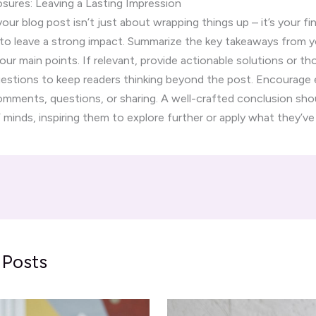
sures: Leaving a Lasting Impression
ur blog post isn’t just about wrapping things up – it’s your fin
to leave a strong impact. Summarize the key takeaways from y
your main points. If relevant, provide actionable solutions or t
uestions to keep readers thinking beyond the post. Encourag
comments, questions, or sharing. A well-crafted conclusion shoul
’ minds, inspiring them to explore further or apply what they’ve
 Posts