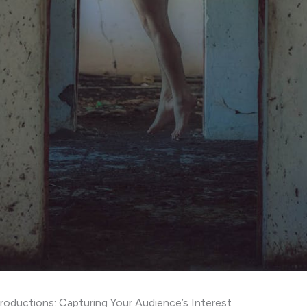
roductions: Capturing Your Audience’s Interest