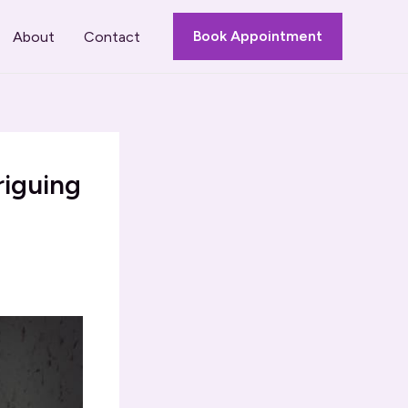
Book Appointment
About
Contact
riguing