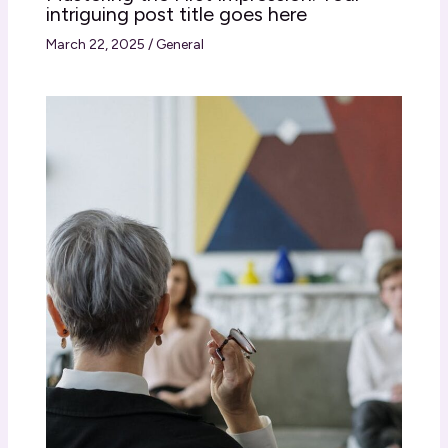
intriguing post title goes here
March 22, 2025
/
General