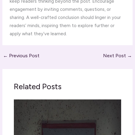
keep readers thinking beyond the post. Encourage
engagement by inviting comments, questions, or
sharing. A well-crafted conclusion should linger in your
readers’ minds, inspiring them to explore further or
apply what they’ve learned.
←
Previous Post
Next Post
→
Related Posts