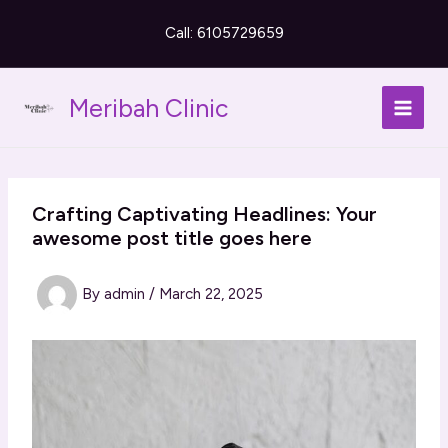
Skip
Call: 6105729659
to
content
Meribah Clinic
Crafting Captivating Headlines: Your
awesome post title goes here
By
admin
/
March 22, 2025