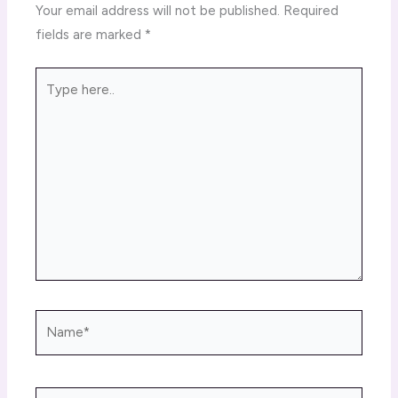
Your email address will not be published.
Required
fields are marked
*
Type
here..
Name*