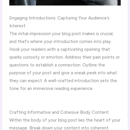
Engaging Introductions: Capturing Your Audience’s
Interest
The initial impression your blog post makes is crucial,
and that’s where your introduction comes into play.
Hook your readers with a captivating opening that
sparks curiosity or emotion. Address their pain points or
questions to establish a connection. Outline the
purpose of your post and give a sneak peek into what
they can expect. A well-crafted introduction sets the
tone for an immersive reading experience.
Crafting Informative and Cohesive Body Content
Within the body of your blog post lies the heart of your
message. Break down your content into coherent