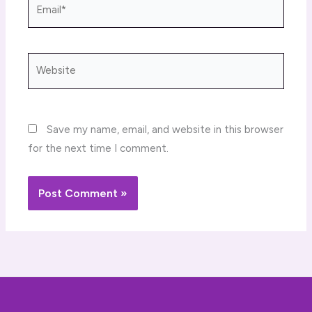
Email*
Website
Save my name, email, and website in this browser
for the next time I comment.