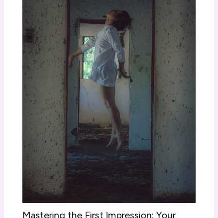
Mastering the First Impression: Your