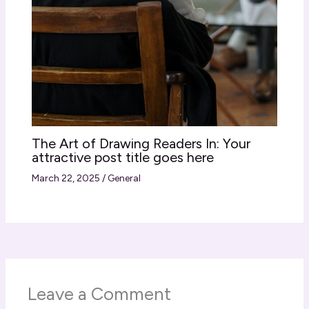
The Art of Drawing Readers In: Your
attractive post title goes here
March 22, 2025
/
General
Leave a Comment