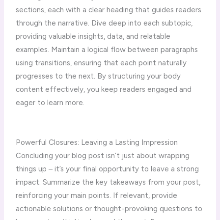
sections, each with a clear heading that guides readers
through the narrative. Dive deep into each subtopic,
providing valuable insights, data, and relatable
examples. Maintain a logical flow between paragraphs
using transitions, ensuring that each point naturally
progresses to the next. By structuring your body
content effectively, you keep readers engaged and
eager to learn more.
Powerful Closures: Leaving a Lasting Impression
Concluding your blog post isn’t just about wrapping
things up – it’s your final opportunity to leave a strong
impact. Summarize the key takeaways from your post,
reinforcing your main points. If relevant, provide
actionable solutions or thought-provoking questions to