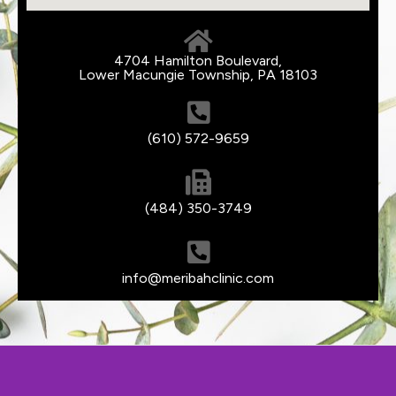
4704 Hamilton Boulevard,
Lower Macungie Township, PA 18103
(610) 572-9659
(484) 350-3749
info@meribahclinic.com