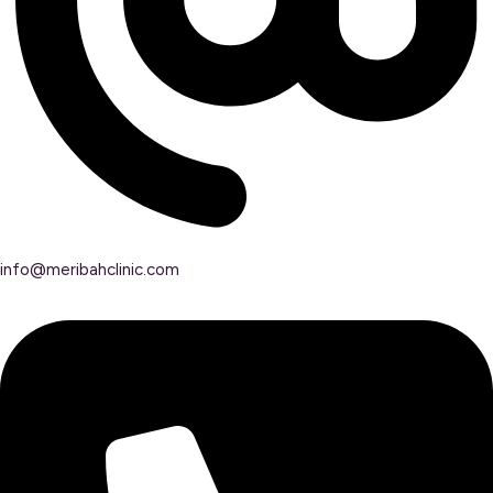
info@meribahclinic.com