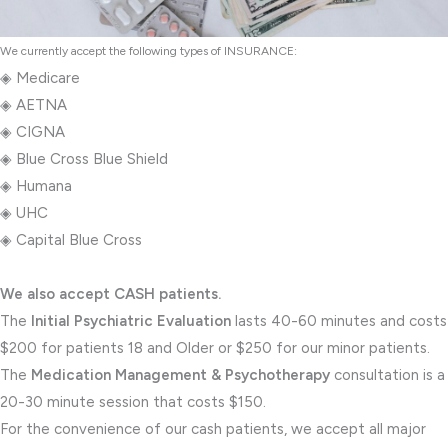
We currently accept the following types of INSURANCE:
◈ Medicare
◈ AETNA
◈ CIGNA
◈ Blue Cross Blue Shield
◈ Humana
◈ UHC
◈ Capital Blue Cross
We also accept CASH patients.
The
Initial Psychiatric Evaluation
lasts 40-60 minutes and costs
$200 for patients 18 and Older or $250 for our minor patients.
The
Medication Management & Psychotherapy
consultation is a
20-30 minute session that costs $150.
For the convenience of our cash patients, we accept all major