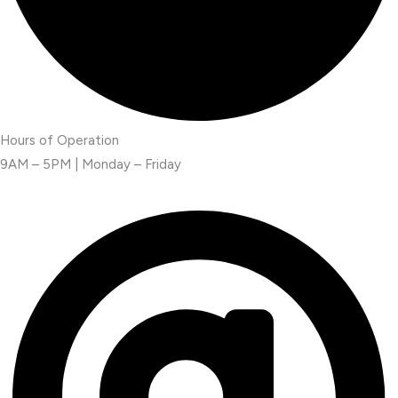
Hours of Operation
9AM – 5PM | Monday – Friday