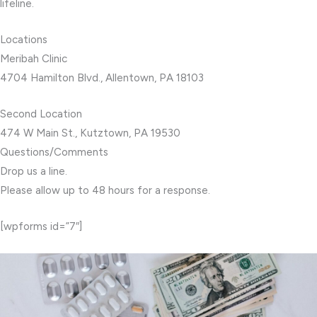
lifeline.
Locations
Meribah Clinic
4704 Hamilton Blvd., Allentown, PA 18103
Second Location
474 W Main St., Kutztown, PA 19530
Questions/Comments
Drop us a line.
Please allow up to 48 hours for a response.
[wpforms id=”7″]