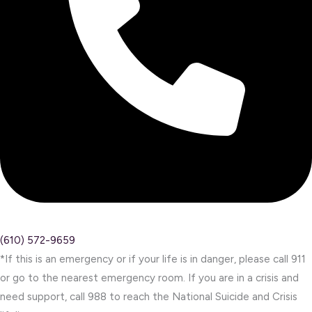
(610) 572-9659
*If this is an emergency or if your life is in danger, please call 911
or go to the nearest emergency room. If you are in a crisis and
need support, call 988 to reach the National Suicide and Crisis